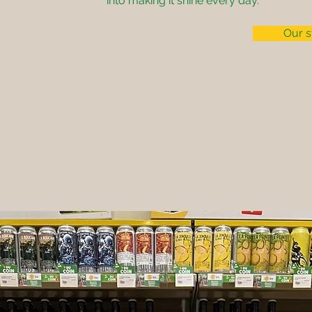
into making it shine every day.
Our s