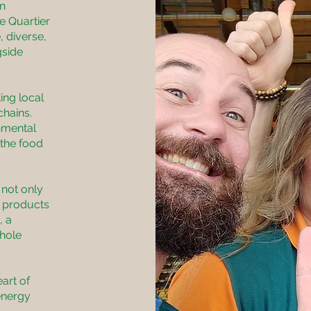
in
he Quartier
, diverse,
gside
ing local
chains.
nmental
 the food
 not only
l products
, a
whole
eart of
energy