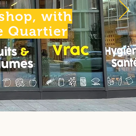
 shop, with
he Quartier