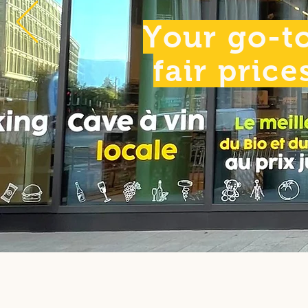
Your go-to
fair price