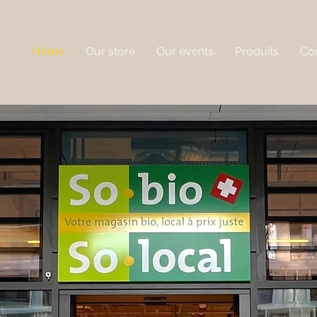
Home
Our store
Our events
Produits
Con