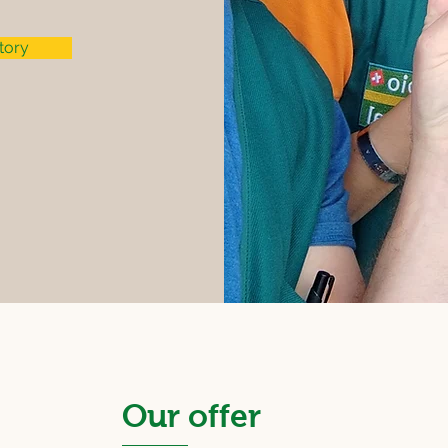
tory
Our offer