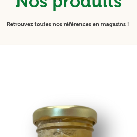
Nos produits
Retrouvez toutes nos références en magasins !