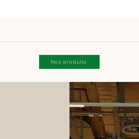
Nos produits