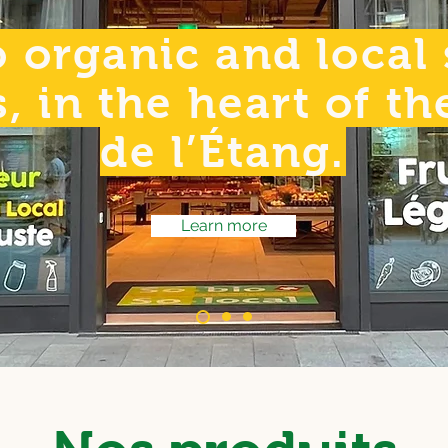
 organic and local
s, in the heart of t
de l’Étang.
Learn more