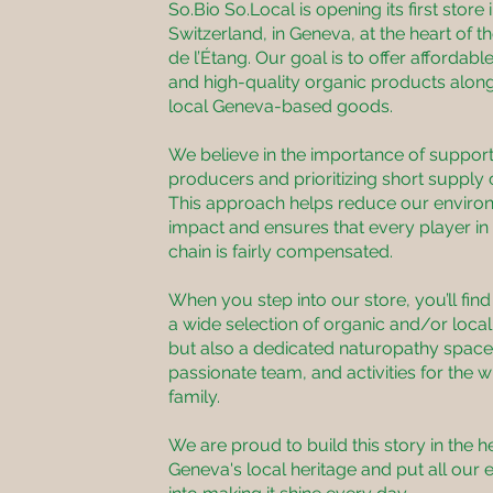
So.Bio So.Local is opening its first store 
Switzerland, in Geneva, at the heart of t
de l’Étang. Our goal is to offer affordable
and high-quality organic products alon
local Geneva-based goods.
We believe in the importance of support
producers and prioritizing short supply 
This approach helps reduce our enviro
impact and ensures that every player in
chain is fairly compensated.
When you step into our store, you’ll find
a wide selection of organic and/or loca
but also a dedicated naturopathy space
passionate team, and activities for the 
family.
We are proud to build this story in the h
Geneva's local heritage and put all our 