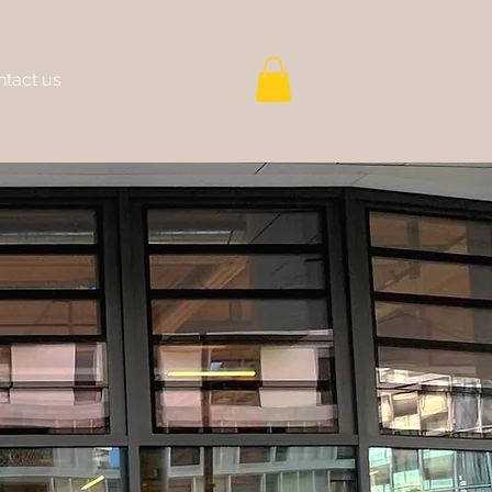
tact us