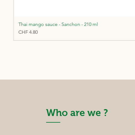
Thai mango sauce - Sanchon - 210 ml
Price
CHF 4.80
Who are we ?